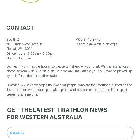
WA State Triathlon Series.
To be eligible for an award,
athletes must have
CONTACT
participated in at least three
SportHQ
P:08 9443 9778
(3) o...
Read More
203 Underwood Avenue
E: admin@wa.triathlon.org.au
Floreat, WA, 6014
Office hours: 9.00am - 5.00pm
Monday to Friday
Our team work flexible hours, so please call ahead of your visit. We share a national
phone system with AusTriathlon, so if we are unavailable your call may be picked up
by a staff member in another state.
Load More…
Triathlon WA acknowledges the Noongar people, who are the traditional custodians of
the land upon which our sport takes place, and pay our respects to the Elders past,
Follow on Instagram
present and emerging.
Reece Harris and Madi Toovey
named Triathletes of the Year at
Triathlon WA Annual Awards
GET THE LATEST TRIATHLON NEWS
1 week ago
FOR WESTERN AUSTRALIA
The best of Western
Australian triathlon were