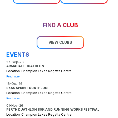
FIND A CLUB
VIEW CLUBS
EVENTS
27-Sep-26
ARMADALE DUATHLON
Location: Champion Lakes Regatta Centre
Read more
18-Oct-26
EXSS SPRINT DUATHLON
Location: Champion Lakes Regatta Centre
Read more
01-Nov-26
PERTH DUATHLON 80K AND RUNNING WORKS FESTIVAL
Location: Champion Lakes Regatta Centre