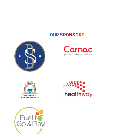
Triathlon WA Annual
Awards & 40 Year Gala. As
...
Read More
OUR SPONSORS
2025/2026 Triathlete & Multisport
Athlete of the Year Winners
1 week ago
Triathlete of the Year
Awards reward both
participation and
performance in the Triathlon