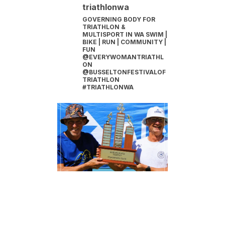
triathlonwa
GOVERNING BODY FOR
TRIATHLON &
MULTISPORT IN WA
SWIM |
BIKE | RUN | COMMUNITY |
FUN
@EVERYWOMANTRIATHL
ON
@BUSSELTONFESTIVALOF
TRIATHLON
#TRIATHLONWA
INSTAGRAM