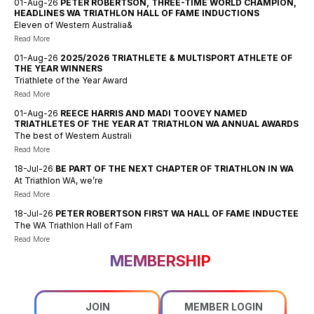
01-Aug-26
PETER ROBERTSON, THREE-TIME WORLD CHAMPION,
HEADLINES WA TRIATHLON HALL OF FAME INDUCTIONS
Eleven of Western Australia&
Read More
01-Aug-26
2025/2026 TRIATHLETE & MULTISPORT ATHLETE OF
THE YEAR WINNERS
Triathlete of the Year Award
Read More
01-Aug-26
REECE HARRIS AND MADI TOOVEY NAMED
TRIATHLETES OF THE YEAR AT TRIATHLON WA ANNUAL AWARDS
The best of Western Australi
Read More
18-Jul-26
BE PART OF THE NEXT CHAPTER OF TRIATHLON IN WA
At Triathlon WA, we’re
Read More
18-Jul-26
PETER ROBERTSON FIRST WA HALL OF FAME INDUCTEE
The WA Triathlon Hall of Fam
Read More
MEMBERSHIP
JOIN
MEMBER LOGIN