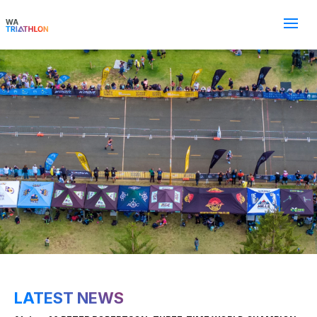
LATEST NEWS