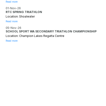
Read more
01-Nov-26
RTC SPRING TRIATHLON
Location: Shoalwater
Read more
05-Nov-26
SCHOOL SPORT WA SECONDARY TRIATHLON CHAMPIONSHIP
Location: Champion Lakes Regatta Centre
Read more
SOCIALS
FACEBOOK