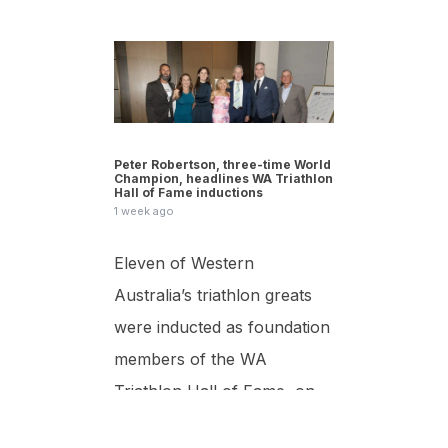
Peter Robertson, three-time World
Champion, headlines WA Triathlon
Hall of Fame inductions
1 week ago
Eleven of Western
Australia’s triathlon greats
were inducted as foundation
members of the WA
Triathlon Hall of Fame, on
Saturday 25 July at the