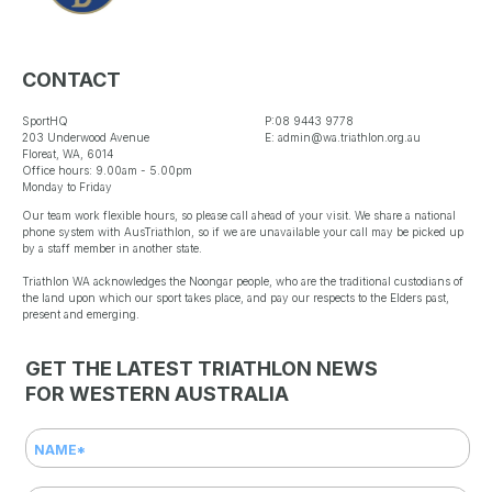
CONTACT
SportHQ
P:08 9443 9778
203 Underwood Avenue
E: admin@wa.triathlon.org.au
Floreat, WA, 6014
Office hours: 9.00am - 5.00pm
Monday to Friday
Our team work flexible hours, so please call ahead of your visit. We share a national
phone system with AusTriathlon, so if we are unavailable your call may be picked up
by a staff member in another state.
Triathlon WA acknowledges the Noongar people, who are the traditional custodians of
the land upon which our sport takes place, and pay our respects to the Elders past,
present and emerging.
GET THE LATEST TRIATHLON NEWS
FOR WESTERN AUSTRALIA