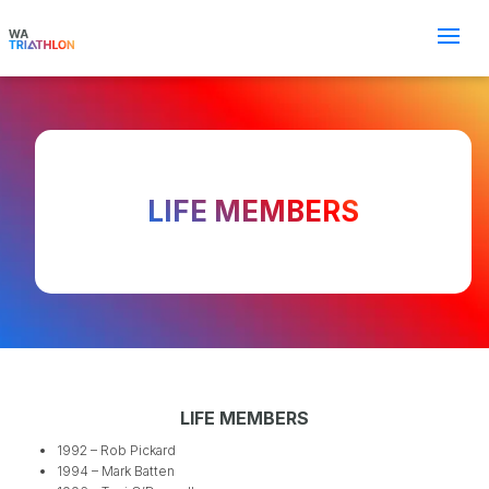
LIFE MEMBERS
LIFE MEMBERS
1992 – Rob Pickard
1994 – Mark Batten