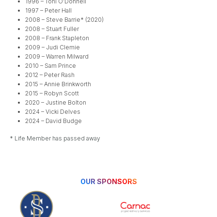
1996 – Toni O’Donnell
1997 – Peter Hall
2008 – Steve Barrie* (2020)
2008 – Stuart Fuller
2008 – Frank Stapleton
2009 – Judi Clemie
2009 – Warren Milward
2010 – Sam Prince
2012 – Peter Rash
2015 – Annie Brinkworth
2015 – Robyn Scott
2020 – Justine Bolton
2024 – Vicki Delves
2024 – David Budge
* Life Member has passed away
OUR SPONSORS