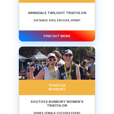
ARMADALE TWILIGHT TRIATHLON
DISTANCE: KIDS, ENTICER, SPRINT
FIND OUT MORE
15 NOV 26
BUNBURY
SOUTH32 BUNBURY WOMEN’S
TRIATHLON
SERIES: FEMALE-FOCUSED EVENT