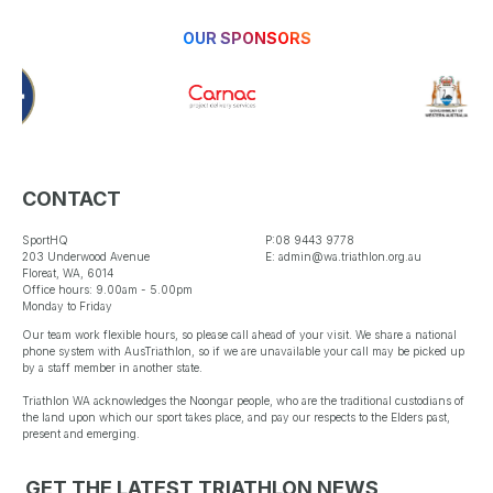
OUR SPONSORS
CONTACT
SportHQ
P:08 9443 9778
203 Underwood Avenue
E: admin@wa.triathlon.org.au
Floreat, WA, 6014
Office hours: 9.00am - 5.00pm
Monday to Friday
Our team work flexible hours, so please call ahead of your visit. We share a national
phone system with AusTriathlon, so if we are unavailable your call may be picked up
by a staff member in another state.
Triathlon WA acknowledges the Noongar people, who are the traditional custodians of
the land upon which our sport takes place, and pay our respects to the Elders past,
present and emerging.
GET THE LATEST TRIATHLON NEWS