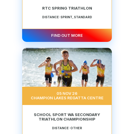
RTC SPRING TRIATHLON
DISTANCE: SPRINT, STANDARD
FIND OUT MORE
05 NOV 26
CHAMPION LAKES REGATTA CENTRE
SCHOOL SPORT WA SECONDARY
TRIATHLON CHAMPIONSHIP
DISTANCE: OTHER