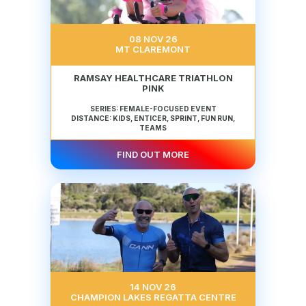
08 NOV 26
MT CLAREMONT
RAMSAY HEALTHCARE TRIATHLON
PINK
SERIES: FEMALE-FOCUSED EVENT
DISTANCE: KIDS, ENTICER, SPRINT, FUN RUN,
TEAMS
FIND OUT MORE
14 NOV 26
CHAMPION LAKES REGATTA CENTRE