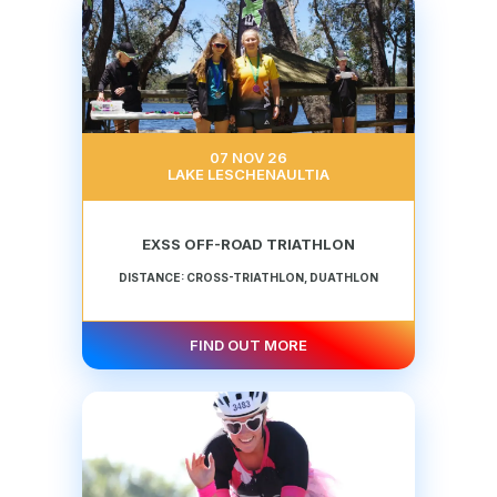
07 NOV 26
LAKE LESCHENAULTIA
EXSS OFF-ROAD TRIATHLON
DISTANCE: CROSS-TRIATHLON, DUATHLON
FIND OUT MORE