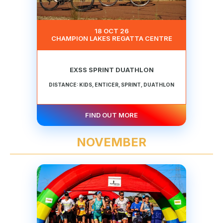
18 OCT 26
CHAMPION LAKES REGATTA CENTRE
EXSS SPRINT DUATHLON
DISTANCE: KIDS, ENTICER, SPRINT, DUATHLON
FIND OUT MORE
NOVEMBER