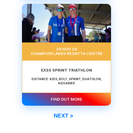
29 NOV 26
CHAMPION LAKES REGATTA CENTRE
EXSS SPRINT TRIATHLON
DISTANCE: KIDS, BOLT, SPRINT, DUATHLON,
AQUABIKE
FIND OUT MORE
NEXT >