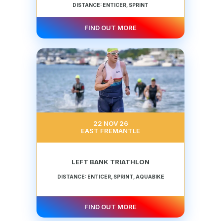
DISTANCE: ENTICER, SPRINT
FIND OUT MORE
22 NOV 26
EAST FREMANTLE
LEFT BANK TRIATHLON
DISTANCE: ENTICER, SPRINT, AQUABIKE
FIND OUT MORE