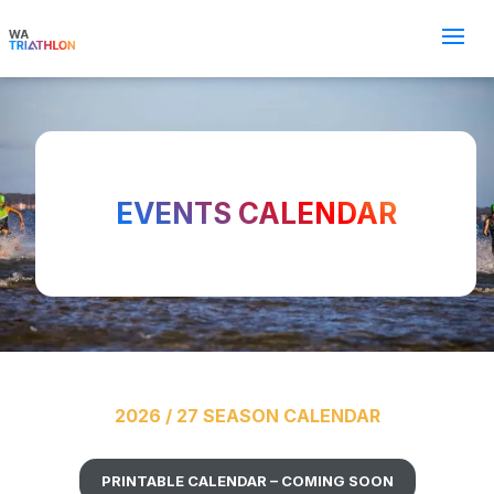
EVENTS CALENDAR
2026 / 27 SEASON CALENDAR
PRINTABLE CALENDAR – COMING SOON