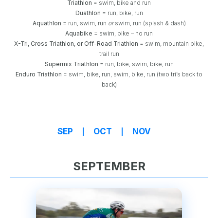
Triathlon
= swim, bike and run
Duathlon
= run, bike, run
Aquathlon
= run, swim, run
or
swim, run (splash & dash)
Aquabike
= swim, bike – no run
X-Tri, Cross Triathlon, or Off-Road Triathlon
= swim, mountain bike,
trail run
Supermix Triathlon
= run, bike, swim, bike, run
Enduro Triathlon
= swim, bike, run, swim, bike, run (two tri’s back to
back)
SEP
OCT
NOV
SEPTEMBER