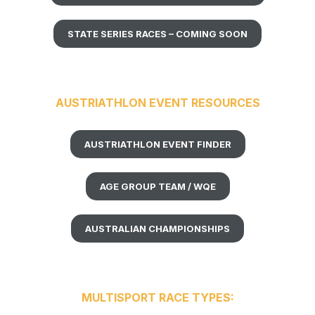
STATE SERIES RACES – COMING SOON
AUSTRIATHLON EVENT RESOURCES
AUSTRIATHLON EVENT FINDER
AGE GROUP TEAM / WQE
AUSTRALIAN CHAMPIONSHIPS
MULTISPORT RACE TYPES: