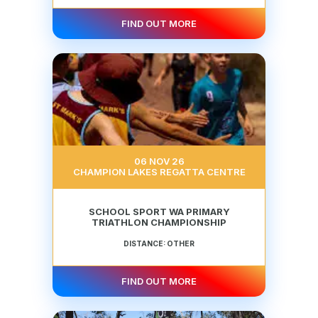
FIND OUT MORE
06 NOV 26
CHAMPION LAKES REGATTA CENTRE
SCHOOL SPORT WA PRIMARY
TRIATHLON CHAMPIONSHIP
DISTANCE: OTHER
FIND OUT MORE