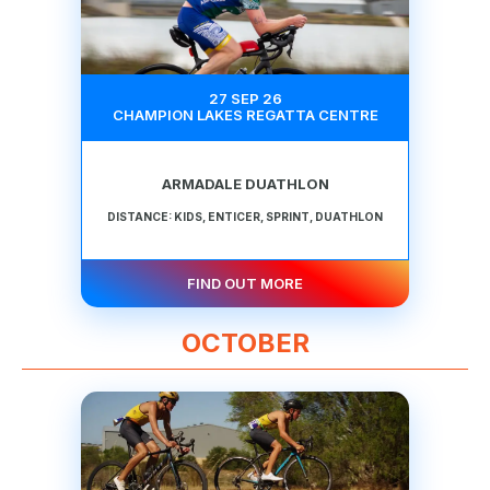
27 SEP 26
CHAMPION LAKES REGATTA CENTRE
ARMADALE DUATHLON
DISTANCE: KIDS, ENTICER, SPRINT, DUATHLON
FIND OUT MORE
OCTOBER