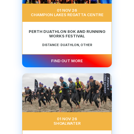
01 NOV 26
CHAMPION LAKES REGATTA CENTRE
PERTH DUATHLON 80K AND RUNNING
WORKS FESTIVAL
DISTANCE: DUATHLON, OTHER
FIND OUT MORE
01 NOV 26
SHOALWATER