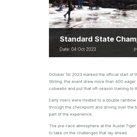
ABOUT PARA 
TWA OWNED EVENTS
TWA BUSINES
BUSSELTON FES
TRIATHLON
EVERY WOMAN 
Standard State Champ
Date: 04 Oct 2023
P
October 1st 2023 marked the official start of
Stirling, the event drew more than 400 eager 
cobwebs and put that off-season training to t
Early risers were treated to a double rainbow 
through the checkpoint and driving over the br
part of the experience.
The pre-race atmosphere at the Austal Tiger S
to take on the challenges that lay ahead.