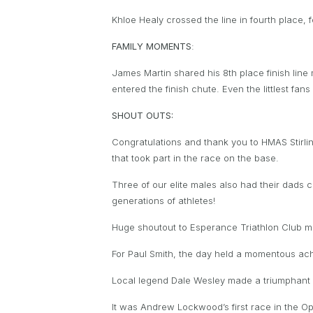
Khloe Healy crossed the line in fourth place, 
FAMILY MOMENTS
:
James Martin shared his 8th place finish line
entered the finish chute. Even the littlest fa
SHOUT OUTS:
Congratulations and thank you to HMAS Stirlin
that took part in the race on the base.
Three of our elite males also had their dads
generations of athletes!
Huge shoutout to Esperance Triathlon Club mak
For Paul Smith, the day held a momentous ach
Local legend Dale Wesley made a triumphant r
It was Andrew Lockwood’s first race in the O