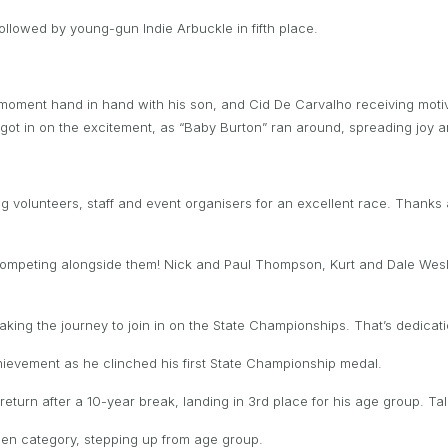
followed by young-gun Indie Arbuckle in fifth place.
 moment hand in hand with his son, and Cid De Carvalho receiving motiv
ns got in on the excitement, as “Baby Burton” ran around, spreading joy
g volunteers, staff and event organisers for an excellent race. Thanks a
 competing alongside them! Nick and Paul Thompson, Kurt and Dale Wes
ing the journey to join in on the State Championships. That’s dedicatio
ievement as he clinched his first State Championship medal.
eturn after a 10-year break, landing in 3rd place for his age group. T
pen category, stepping up from age group.