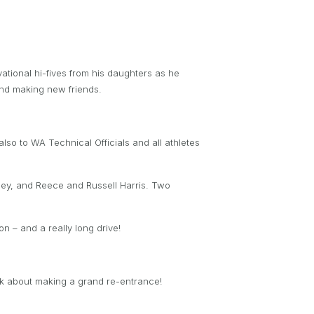
ational hi-fives from his daughters as he
 and making new friends.
lso to WA Technical Officials and all athletes
ley, and Reece and Russell Harris. Two
n – and a really long drive!
alk about making a grand re-entrance!