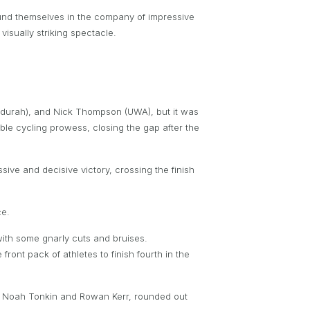
 found themselves in the company of impressive
isually striking spectacle.
ndurah), and Nick Thompson (UWA), but it was
le cycling prowess, closing the gap after the
ve and decisive victory, crossing the finish
ce.
ith some gnarly cuts and bruises.
ont pack of athletes to finish fourth in the
s Noah Tonkin and Rowan Kerr, rounded out