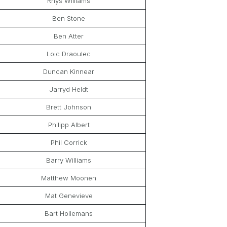
Rhys Williams
Ben Stone
Ben Atter
Loic Draoulec
Duncan Kinnear
Jarryd Heldt
Brett Johnson
Philipp Albert
Phil Corrick
Barry Williams
Matthew Moonen
Mat Genevieve
Bart Hollemans