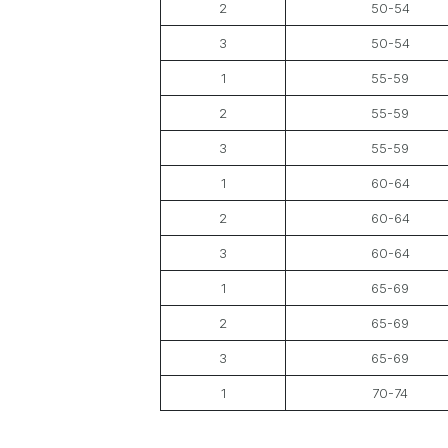
2
50-54
3
50-54
1
55-59
2
55-59
3
55-59
1
60-64
2
60-64
3
60-64
1
65-69
2
65-69
3
65-69
1
70-74