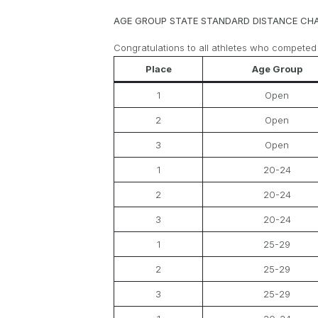
AGE GROUP STATE STANDARD DISTANCE CH
Congratulations to all athletes who competed
Place
Age Group
1
Open
2
Open
3
Open
1
20-24
2
20-24
3
20-24
1
25-29
2
25-29
3
25-29