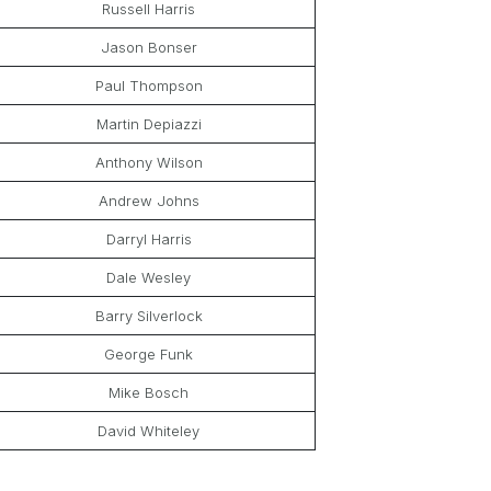
Russell Harris
Jason Bonser
Paul Thompson
Martin Depiazzi
Anthony Wilson
Andrew Johns
Darryl Harris
Dale Wesley
Barry Silverlock
George Funk
Mike Bosch
David Whiteley