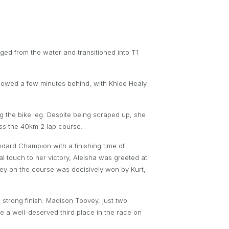
ed from the water and transitioned into T1
llowed a few minutes behind, with Khloe Healy
ng the bike leg. Despite being scraped up, she
ss the 40km 2 lap course.
andard Champion with a finishing time of
l touch to her victory, Aleisha was greeted at
Wesley on the course was decisively won by Kurt,
strong finish. Madison Toovey, just two
e a well-deserved third place in the race on