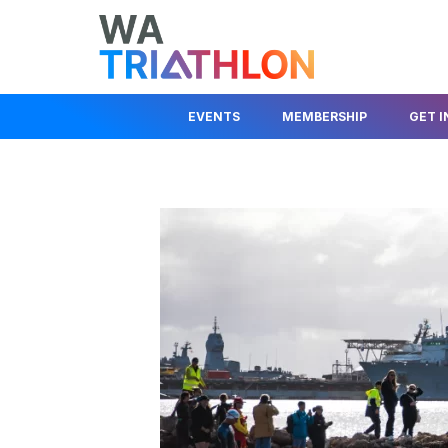
EVENTS
MEMBERSHIP
GET 
EVENTS CALENDAR
MEMBER LOGIN
JOIN A CLUB
STATE SERIES
JOIN AS A MEMBER
JUNIOR DEV
KIDS EVENTS & PROGRAMS
FIND A CLUB
BEGINNER I
RACE COMPETITION RULES
TRIAL A CLUB
HELP OUT
EVENT ORGANISER
INSURANCE INFO
ABOUT TRIA
INFORMATION