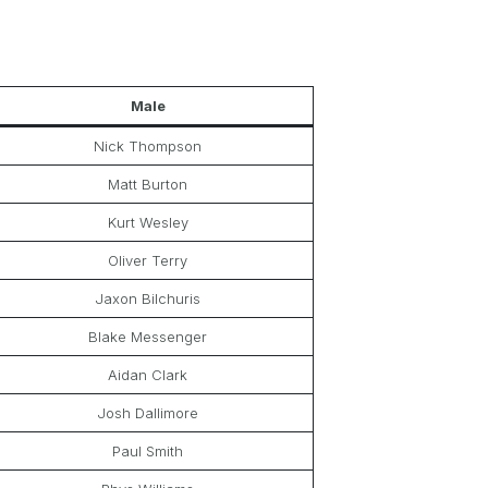
Male
Nick Thompson
Matt Burton
Kurt Wesley
Oliver Terry
Jaxon Bilchuris
Blake Messenger
Aidan Clark
Josh Dallimore
Paul Smith