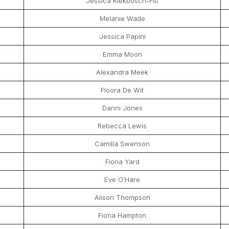
Jessica Kiekbosch-Fitt
Melanie Wade
Jessica Papini
Emma Moon
Alexandra Meek
Floora De Wit
Danni Jones
Rebecca Lewis
Camilla Swenson
Fiona Yard
Eve O’Hare
Alison Thompson
Fiona Hampton