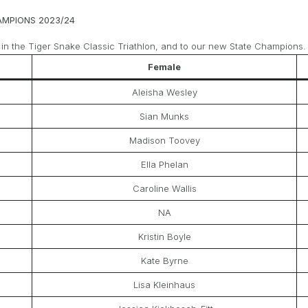
AMPIONS 2023/24
 in the Tiger Snake Classic Triathlon, and to our new State Champions.
Female
Aleisha Wesley
Sian Munks
Madison Toovey
Ella Phelan
Caroline Wallis
NA
Kristin Boyle
Kate Byrne
Lisa Kleinhaus