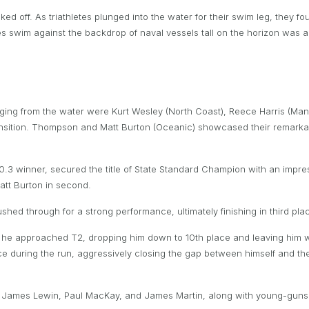
ked off. As triathletes plunged into the water for their swim leg, they
s swim against the backdrop of naval vessels tall on the horizon was a v
rging from the water were Kurt Wesley (North Coast), Reece Harris (Ma
ransition. Thompson and Matt Burton (Oceanic) showcased their remarkab
 winner, secured the title of State Standard Champion with an impressi
att Burton in second.
shed through for a strong performance, ultimately finishing in third pla
s he approached T2, dropping him down to 10th place and leaving him w
 during the run, aggressively closing the gap between himself and the fr
u, James Lewin, Paul MacKay, and James Martin, along with young-gun