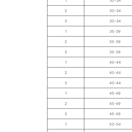
1
30-34
2
30-34
3
30-34
1
35-39
2
35-39
3
35-39
1
40-44
2
40-44
3
40-44
1
45-49
2
45-49
3
45-49
1
50-54