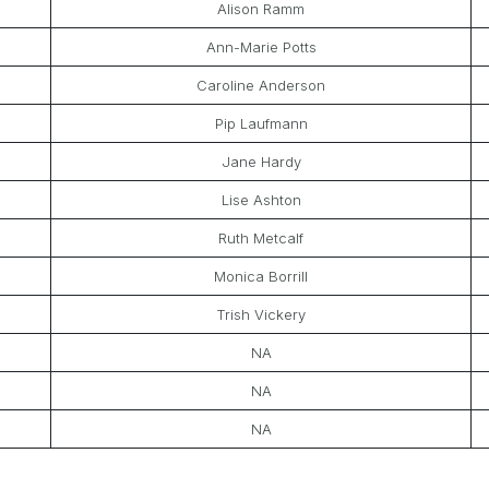
Alison Ramm
Ann-Marie Potts
Caroline Anderson
Pip Laufmann
Jane Hardy
Lise Ashton
Ruth Metcalf
Monica Borrill
Trish Vickery
NA
NA
NA