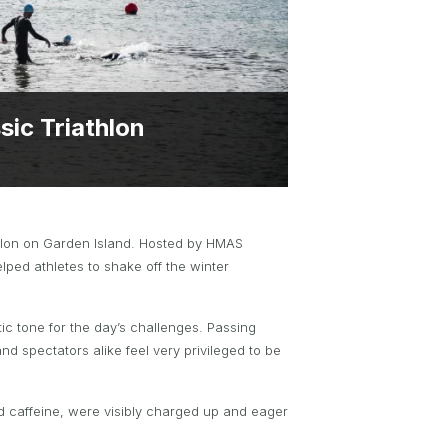
BRYNT MCSWAIN TROPHY
PARTNERSHIP OPPORTUNITIES
ic Triathlon
athlon on Garden Island. Hosted by HMAS
lped athletes to shake off the winter
tic tone for the day’s challenges. Passing
nd spectators alike feel very privileged to be
nd caffeine, were visibly charged up and eager