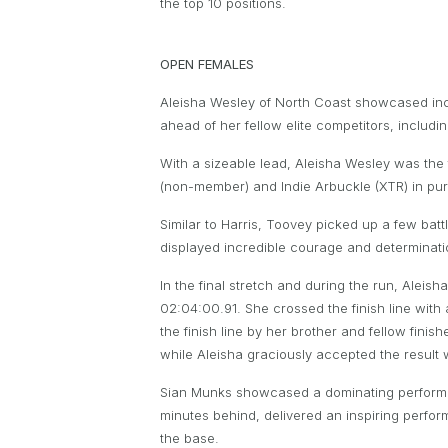
the top 10 positions.
OPEN FEMALES
Aleisha Wesley of North Coast showcased incr
ahead of her fellow elite competitors, inclu
With a sizeable lead, Aleisha Wesley was the
(non-member) and Indie Arbuckle (XTR) in pur
Similar to Harris, Toovey picked up a few batt
displayed incredible courage and determinat
In the final stretch and during the run, Aleis
02:04:00.91. She crossed the finish line with
the finish line by her brother and fellow finis
while Aleisha graciously accepted the result 
Sian Munks showcased a dominating performanc
minutes behind, delivered an inspiring perfo
the base.