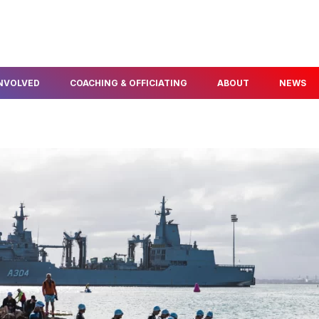
INVOLVED
COACHING & OFFICIATING
ABOUT
NEWS
FIND A COACH
ABOUT US
ELOPMENT
BECOME A COACH
OUR PEOPLE
NFO & PROGRAMS
BECOME A TECHNICAL
AWARDS & SERVICE
OFFICIAL
POLICIES
THLON
OUR PARTNERS