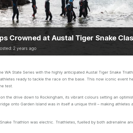
TRIATHLON
ANNUAL REPORTS
S DIRECTORY
TIVAL OF
TRIATHLON
s Crowned at Austal Tiger Snake Class
osted: 2 years ago
 the WA State Series with the highly anticipated Austal Tiger Snake Tri
athletes ready to tackle the race on the base. This now iconic event he
he test.
on the drive down to Rockingham, its vibrant colours setting an optimis
idge onto Garden Island was in itself a unique thrill – making athletes a
nake Triathlon was electric. Triathletes, fuelled by both adrenaline a