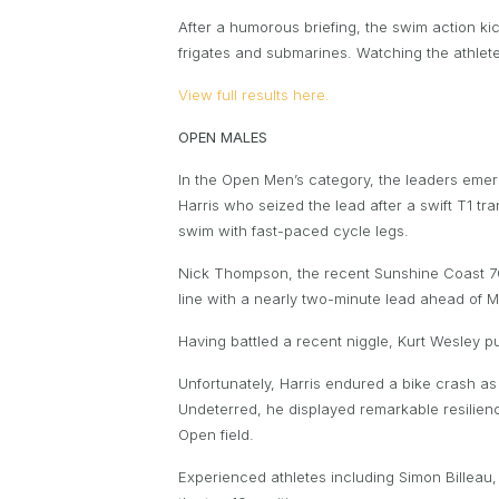
After a humorous briefing, the swim action kic
frigates and submarines. Watching the athlete
View full results here.
OPEN MALES
In the Open Men’s category, the leaders eme
Harris who seized the lead after a swift T1 t
swim with fast-paced cycle legs.
Nick Thompson, the recent Sunshine Coast 70.3
line with a nearly two-minute lead ahead of M
Having battled a recent niggle, Kurt Wesley pu
Unfortunately, Harris endured a bike crash a
Undeterred, he displayed remarkable resilience
Open field.
Experienced athletes including Simon Billea