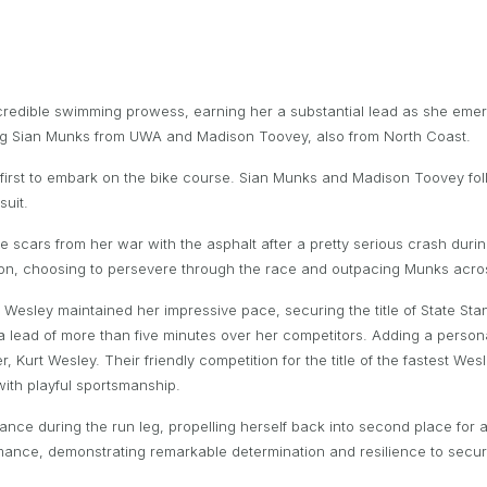
edible swimming prowess, earning her a substantial lead as she emerg
ding Sian Munks from UWA and Madison Toovey, also from North Coast.
 first to embark on the bike course. Sian Munks and Madison Toovey fo
suit.
le scars from her war with the asphalt after a pretty serious crash duri
ion, choosing to persevere through the race and outpacing Munks acro
ha Wesley maintained her impressive pace, securing the title of State St
 a lead of more than five minutes over her competitors. Adding a persona
her, Kurt Wesley. Their friendly competition for the title of the fastest 
with playful sportsmanship.
e during the run leg, propelling herself back into second place for a 
rmance, demonstrating remarkable determination and resilience to secur