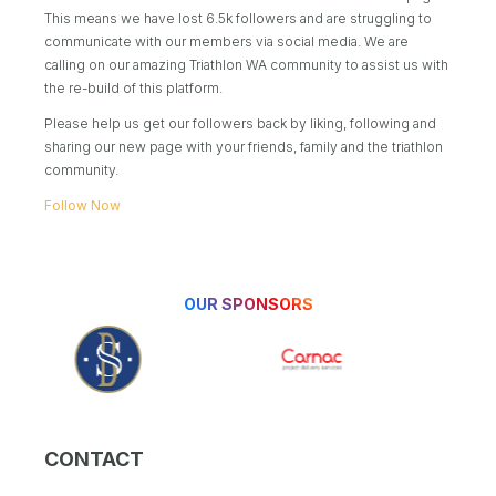
This means we have lost 6.5k followers and are struggling to
communicate with our members via social media. We are
calling on our amazing Triathlon WA community to assist us with
the re-build of this platform.
Please help us get our followers back by liking, following and
sharing our new page with your friends, family and the triathlon
community.
Follow Now
OUR SPONSORS
CONTACT