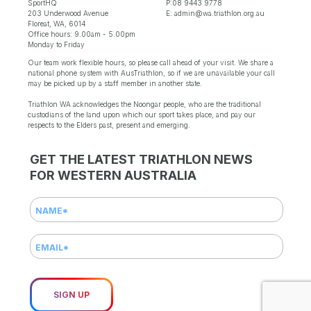
SportHQ
P:08 9443 9778
203 Underwood Avenue
E: admin@wa.triathlon.org.au
Floreat, WA, 6014
Office hours: 9.00am - 5.00pm
Monday to Friday
Our team work flexible hours, so please call ahead of your visit. We share a
national phone system with AusTriathlon, so if we are unavailable your call
may be picked up by a staff member in another state.
Triathlon WA acknowledges the Noongar people, who are the traditional
custodians of the land upon which our sport takes place, and pay our
respects to the Elders past, present and emerging.
GET THE LATEST TRIATHLON NEWS
FOR WESTERN AUSTRALIA