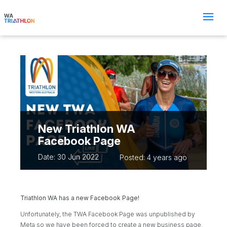
New Triathlon WA
Facebook Page
Date: 30 Jun 2022
Posted: 4 years ago
Triathlon WA has a new Facebook Page!
Unfortunately, the TWA Facebook Page was unpublished by
Meta so we have been forced to create a new business page.