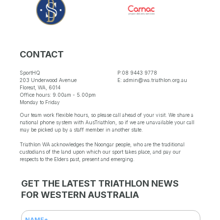
CONTACT
SportHQ
P:08 9443 9778
203 Underwood Avenue
E: admin@wa.triathlon.org.au
Floreat, WA, 6014
Office hours: 9.00am - 5.00pm
Monday to Friday
Our team work flexible hours, so please call ahead of your visit. We share a
national phone system with AusTriathlon, so if we are unavailable your call
may be picked up by a staff member in another state.
Triathlon WA acknowledges the Noongar people, who are the traditional
custodians of the land upon which our sport takes place, and pay our
respects to the Elders past, present and emerging.
GET THE LATEST TRIATHLON NEWS
FOR WESTERN AUSTRALIA