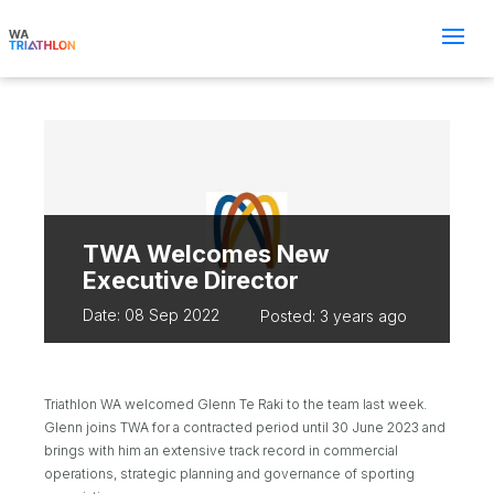
TWA Welcomes New
Executive Director
Date: 08 Sep 2022
Posted: 3 years ago
Triathlon WA welcomed Glenn Te Raki to the team last week.
Glenn joins TWA for a contracted period until 30 June 2023 and
brings with him an extensive track record in commercial
operations, strategic planning and governance of sporting