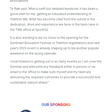
associations.
Te Raki said “After a swift but detailed handover, it has been a
good start for me, getting an educated understanding of
Triathlon WA. What has become clear from the outset is the
dedication, drive and experience we have in the team here in
the TWA office at SportHQ.
It is also exciting to be so close to the opening for the
SunSmart Busselton Festival of Triathlon registrations and next
year’s 2023 event is already shaping up to be another popular
weekend on the racing calendar.
I look forward to getting out to as many events as I can over the
Summer and welcome any feedback either in person or via
email to the office to make sure myself and my team are
delivering the required outcomes to provide a successful and
sustainable season ahead.”
OUR SPONSORS