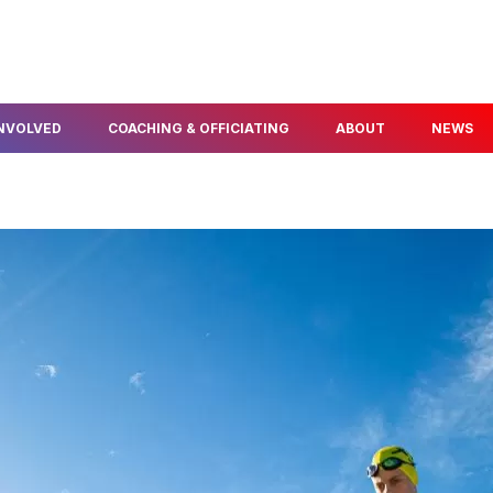
INVOLVED
COACHING & OFFICIATING
ABOUT
NEWS
FIND A COACH
ABOUT US
ELOPMENT
BECOME A COACH
OUR PEOPLE
NFO & PROGRAMS
BECOME A TECHNICAL
AWARDS & SERVICE
OFFICIAL
POLICIES
THLON
OUR PARTNERS