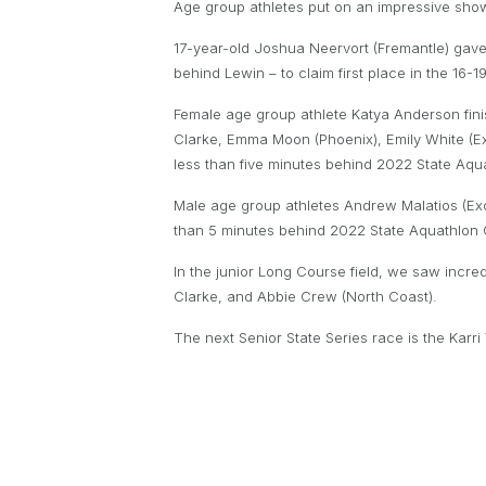
Age group athletes put on an impressive show of
17-year-old Joshua Neervort (Fremantle) gave t
behind Lewin – to claim first place in the 16-
Female age group athlete Katya Anderson fini
Clarke, Emma Moon (Phoenix), Emily White (Ex
less than five minutes behind 2022 State A
Male age group athletes Andrew Malatios (Exce
than 5 minutes behind 2022 State Aquathlon C
In the junior Long Course field, we saw incr
Clarke, and Abbie Crew (North Coast).
The next Senior State Series race is the Karri