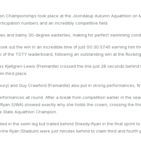
thlon Championships took place at the Joondalup Autumn Aquathlon on
rticipation numbers and an incredibly competitive field.
kies and balmy 30-degree easterlies, making for perfect swimming condi
) took out the win in an incredible time of just 00:30:57.45 earning him 
op of the TOTY leaderboard, following an outstanding win at the Rockin
James Kjellgren-Lewis (Fremantle) crossed the line just 28 seconds behi
im third place.
ury) and Guy Crawford (Fremantle) also put in strong performances, fin
performances all round. After a break from competition earlier in the 
y-Ryan (UWA) showed exactly why she holds the crown, crossing the finish
le State Aquathlon Champion.
 in the swim leg but trailed behind Sheedy-Ryan in the final sprint to
rine Ryan (Stadium) were just minutes behind to claim third and fourth p