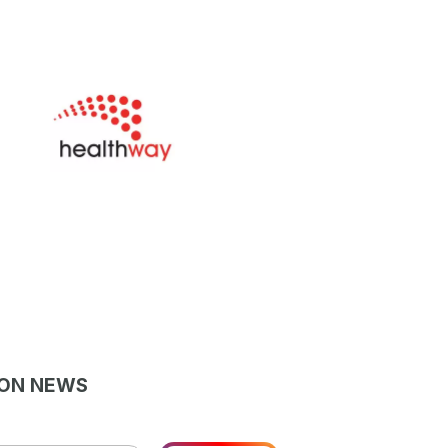
LON NEWS