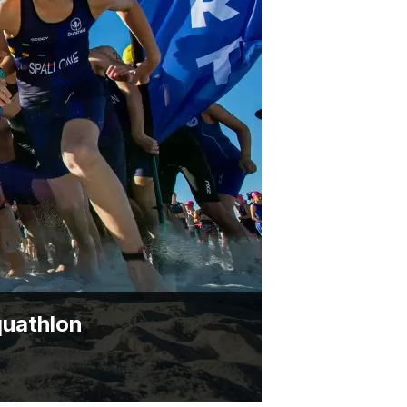
BRYNT MCSWAIN TROPHY
PARTNERSHIP OPPORTUNITIES
quathlon