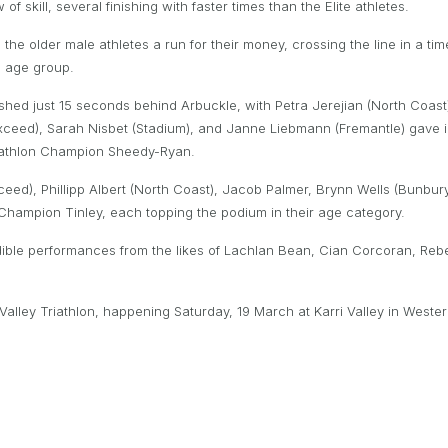
 skill, several finishing with faster times than the Elite athletes.
he older male athletes a run for their money, crossing the line in a tim
19 age group.
shed just 15 seconds behind Arbuckle, with Petra Jerejian (North Coas
ceed), Sarah Nisbet (Stadium), and Janne Liebmann (Fremantle) gave i
quathlon Champion Sheedy-Ryan.
ed), Phillipp Albert (North Coast), Jacob Palmer, Brynn Wells (Bunbury
hampion Tinley, each topping the podium in their age category.
edible performances from the likes of Lachlan Bean, Cian Corcoran, Re
 Valley Triathlon, happening Saturday, 19 March at Karri Valley in West