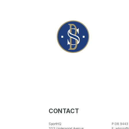
CONTACT
SportHQ
P:08 9443
203 Underwood Avenue
E: admin@w