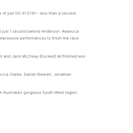
e of just 00:31:57.91 – less than a second
t) just 1 second behind Anderson. Rebecca
mpressive performances to finish the race
) and Jack McCleay (Exceed) all finished less
becca Clarke, Daniel Stewart, Jonathan
ern Australia’s gorgeous South-West region.