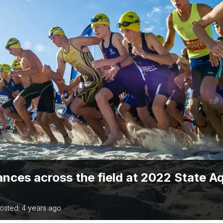
TRIATHLON
ANNUAL REPORTS
S DIRECTORY
TIVAL OF
TRIATHLON
nces across the field at 2022 State A
osted: 4 years ago