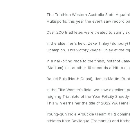
The Triathlon Western Australia State Aqua
Multisports, this year the event saw record pa
Over 200 triathletes were treated to sunny s
In the Elite men’s field, Zeke Tinley (Bunbury
Champion. This victory keeps Tinley at the t
In a nail-biting race to the finish, hotshot 
(Stadium) just another 16 seconds adrift to cla
Daniel Buis (North Coast), James Martin (Bunb
In the Elite Women’s field, we saw excellent 
reigning Triathlete of the Year Felicity Sheed
This win earns her the title of 2022 WA Fema
Young-gun Indie Arbuckle (Team XTR) dominated
athletes Kate Bevilaqua (Fremantle) and Kathe