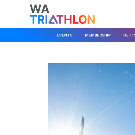
EVENTS
MEMBERSHIP
GET 
EVENTS CALENDAR
MEMBER LOGIN
JOIN A CLUB
STATE SERIES
JOIN AS A MEMBER
JUNIOR DEV
KIDS EVENTS & PROGRAMS
FIND A CLUB
BEGINNER I
RACE COMPETITION RULES
TRIAL A CLUB
HELP OUT
EVENT ORGANISER
INSURANCE INFO
ABOUT TRIA
INFORMATION