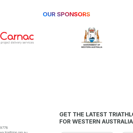
OUR SPONSORS
GET THE LATEST TRIATH
FOR WESTERN AUSTRALIA
 9778
a.triathlon.org.au