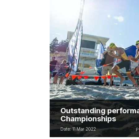
ABOUT PARA 
TWA OWNED EVENTS
TWA BUSINES
BUSSELTON FES
TRIATHLON
EVERY WOMAN 
Outstanding performa
Championships
Date: 11 Mar 2022
P