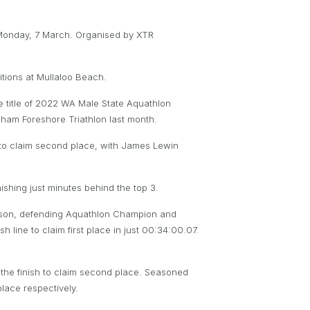
 Monday, 7 March. Organised by XTR
tions at Mullaloo Beach.
the title of 2022 WA Male State Aquathlon
gham Foreshore Triathlon last month.
nd to claim second place, with James Lewin
ishing just minutes behind the top 3.
season, defending Aquathlon Champion and
 line to claim first place in just 00:34:00.07.
 the finish to claim second place. Seasoned
lace respectively.