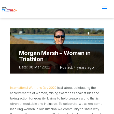
Morgan Marsh – Women in
Triathlon
Date: 08 Mar 2022
Posted: 4 years ago
International Womens Day 2022
is all about celebrating the
achievements of women, raising awareness against bias and
taking action for equality. It aims to help create a world that is
diverse, equitable and inclusive. To celebrate, we asked some
inspiring women in our Triathlon WA community to share why