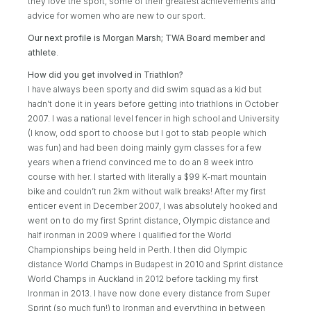
they love the sport, some of their greatest achievements and
advice for women who are new to our sport.
Our next profile is Morgan Marsh; TWA Board member and
athlete
.
How did you get involved in Triathlon?
I have always been sporty and did swim squad as a kid but
hadn’t done it in years before getting into triathlons in October
2007. I was a national level fencer in high school and University
(I know, odd sport to choose but I got to stab people which
was fun) and had been doing mainly gym classes for a few
years when a friend convinced me to do an 8 week intro
course with her. I started with literally a $99 K-mart mountain
bike and couldn’t run 2km without walk breaks! After my first
enticer event in December 2007, I was absolutely hooked and
went on to do my first Sprint distance, Olympic distance and
half ironman in 2009 where I qualified for the World
Championships being held in Perth. I then did Olympic
distance World Champs in Budapest in 2010 and Sprint distance
World Champs in Auckland in 2012 before tackling my first
Ironman in 2013. I have now done every distance from Super
Sprint (so much fun!) to Ironman and everything in between