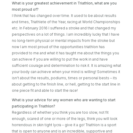
What is your greatest achievement in Triathlon, what are you
most proud of?
I think that has changed over time. It used to be about results
and times, Triathlete of the Year, racing at World Championships
etc. In February 2016 I suffered a stroke and that changed my
perspectives on a lot of things. I am incredibly lucky that I have
no long-term physical or mental impacts from the stroke but
now I am most proud of the opportunities triathlon has
provided to me and what it has taught me about the things you
can achieve if you are willing to put the work in and have
sufficient courage and determination to risk it. It is amazing what
your body can achieve when your mind is willing! Sometimes it
isn’t about the results, podiums, times or personal bests – its
about getting to the finish line, or hell, getting to the start line in
one piece fit and able to start the race!
What is your advice for any women who are wanting to start
participating in Triathlon?
Regardless of whether you think you are too slow, not fit
enough, scared of one or more of the legs, think you will look
horrendous in skin tight lycra – give it a go! Triathlon is a sport
that is open to anyone and is an incredible, supportive and