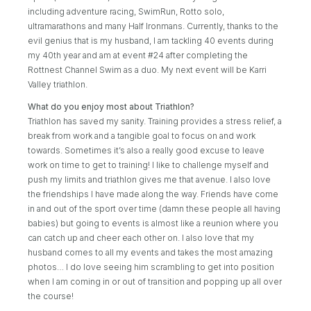
including adventure racing, SwimRun, Rotto solo,
ultramarathons and many Half Ironmans. Currently, thanks to the
evil genius that is my husband, I am tackling 40 events during
my 40th year and am at event #24 after completing the
Rottnest Channel Swim as a duo. My next event will be Karri
Valley triathlon.
What do you enjoy most about Triathlon?
Triathlon has saved my sanity. Training provides a stress relief, a
break from work and a tangible goal to focus on and work
towards. Sometimes it’s also a really good excuse to leave
work on time to get to training! I like to challenge myself and
push my limits and triathlon gives me that avenue. I also love
the friendships I have made along the way. Friends have come
in and out of the sport over time (damn these people all having
babies) but going to events is almost like a reunion where you
can catch up and cheer each other on. I also love that my
husband comes to all my events and takes the most amazing
photos… I do love seeing him scrambling to get into position
when I am coming in or out of transition and popping up all over
the course!