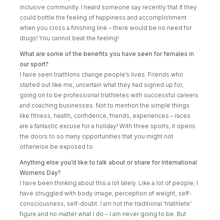
inclusive community. I heard someone say recently that if they
could bottle the feeling of happiness and accomplishment
when you cross a finishing line – there would be no need for
drugs! You cannot beat the feeling!
What are some of the benefits you have seen for females in
our sport?
I have seen triathlons change people’s lives. Friends who
started out like me, uncertain what they had signed up for,
going on to be professional triathletes with successful careers
and coaching businesses. Not to mention the simple things
like fitness, health, confidence, friends, experiences – races
are a fantastic excuse for a holiday! With three sports, it opens
the doors to so many opportunities that you might not
otherwise be exposed to.
Anything else you’d like to talk about or share for International
Womens Day?
I have been thinking about this a lot lately. Like a lot of people, I
have struggled with body image, perception of weight, self-
consciousness, self-doubt. I am not the traditional ‘triathlete’
figure and no matter what I do – I am never going to be. But