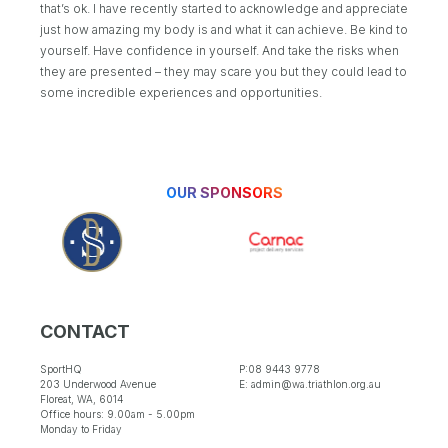
that’s ok. I have recently started to acknowledge and appreciate
just how amazing my body is and what it can achieve. Be kind to
yourself. Have confidence in yourself. And take the risks when
they are presented – they may scare you but they could lead to
some incredible experiences and opportunities.
OUR SPONSORS
CONTACT
SportHQ
P:08 9443 9778
203 Underwood Avenue
E: admin@wa.triathlon.org.au
Floreat, WA, 6014
Office hours: 9.00am - 5.00pm
Monday to Friday