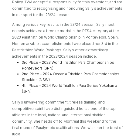
Policy. TWA accept full responsibility for this oversight, and are
committed to recognising and honouring Sally’s achievements
in our sport for the 23/24 season.
Among various key results in the 23/24 season, Sally most
notably achieved a bronze medal in the PTS4 category at the
2023 Paratriathlon World Championship in Pontevedra, Spain.
Her remarkable accomplishments have placed her 3rd in the
Paratriathlon World Rankings. Sally’s other extraordinary
achievements in the 2023/2024 season include:
3rd Place – 2023 World Triathlon Para Championships
Pontevedra (SPN)
2nd Place – 2024 Oceania Triathlon Para Championships
Stockton (NSW)
4th Place – 2024 World Triathlon Para Series Yokohama
(JPN)
Sally’s unwavering commitment, tireless training, and
competitive spirit have distinguished her as one of the top
athletes in the local, national and international triathlon
community. She heads off to Montreal this weekend for the
final round of Paralympic qualifications. We wish her the best of
luck!