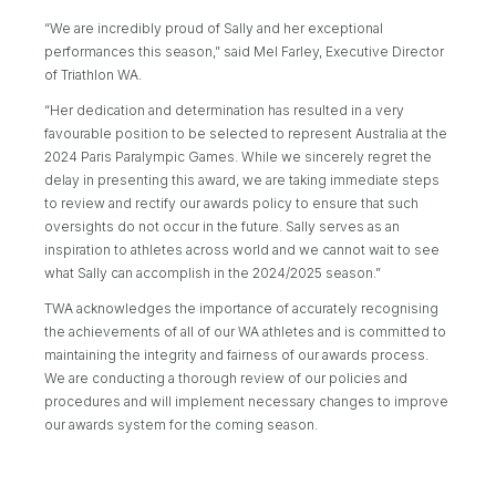
“We are incredibly proud of Sally and her exceptional
performances this season,” said Mel Farley, Executive Director
of Triathlon WA.
“Her dedication and determination has resulted in a very
favourable position to be selected to represent Australia at the
2024 Paris Paralympic Games. While we sincerely regret the
delay in presenting this award, we are taking immediate steps
to review and rectify our awards policy to ensure that such
oversights do not occur in the future. Sally serves as an
inspiration to athletes across world and we cannot wait to see
what Sally can accomplish in the 2024/2025 season.”
TWA acknowledges the importance of accurately recognising
the achievements of all of our WA athletes and is committed to
maintaining the integrity and fairness of our awards process.
We are conducting a thorough review of our policies and
procedures and will implement necessary changes to improve
our awards system for the coming season.