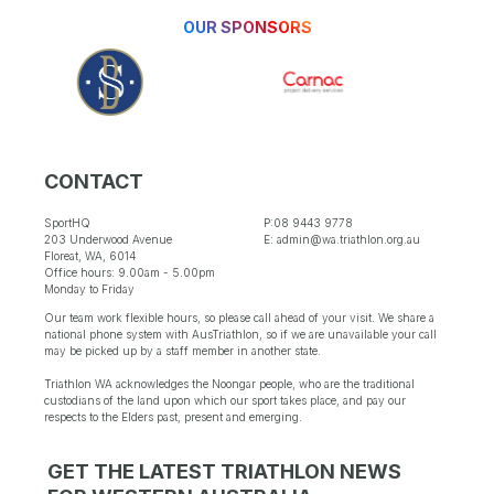
OUR SPONSORS
CONTACT
SportHQ
P:08 9443 9778
203 Underwood Avenue
E: admin@wa.triathlon.org.au
Floreat, WA, 6014
Office hours: 9.00am - 5.00pm
Monday to Friday
Our team work flexible hours, so please call ahead of your visit. We share a
national phone system with AusTriathlon, so if we are unavailable your call
may be picked up by a staff member in another state.
Triathlon WA acknowledges the Noongar people, who are the traditional
custodians of the land upon which our sport takes place, and pay our
respects to the Elders past, present and emerging.
GET THE LATEST TRIATHLON NEWS