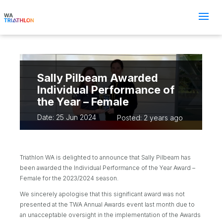
Sally Pilbeam Awarded
Individual Performance of
the Year – Female
Date: 25 Jun 2024
Posted: 2 years ago
Triathlon WA is delighted to announce that Sally Pilbeam has
been awarded the Individual Performance of the Year Award –
Female for the 2023/2024 season.
We sincerely apologise that this significant award was not
presented at the TWA Annual Awards event last month due to
an unacceptable oversight in the implementation of the Awards