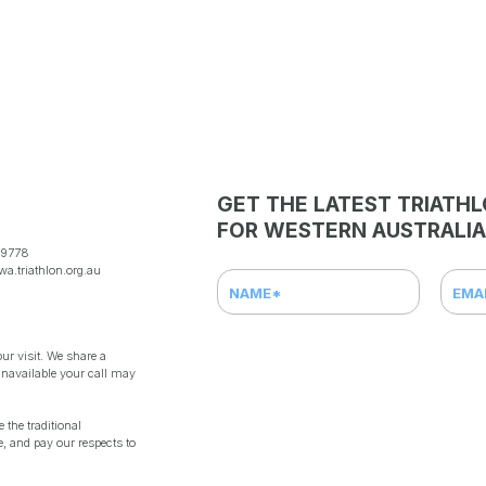
GET THE LATEST TRIATH
FOR WESTERN AUSTRALIA
 9778
a.triathlon.org.au
ur visit. We share a
unavailable your call may
the traditional
, and pay our respects to