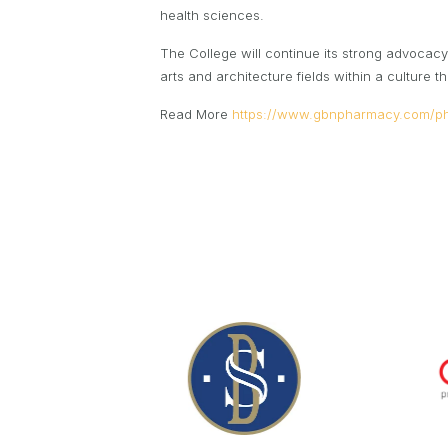
health sciences.
The College will continue its strong advocacy 
arts and architecture fields within a culture
Read More
https://www.gbnpharmacy.com/p