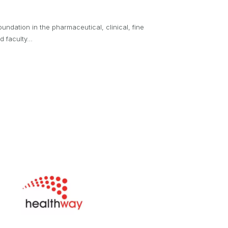
oundation in the pharmaceutical, clinical, fine
nd faculty…