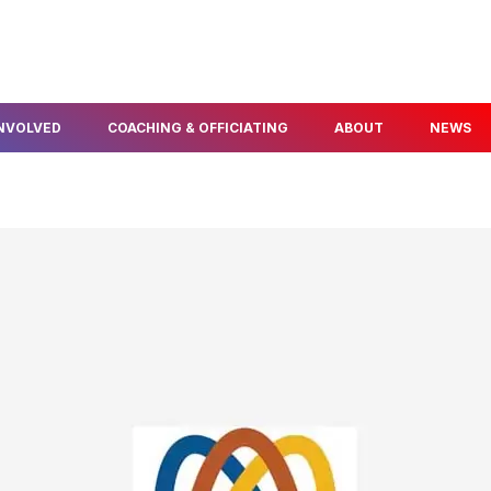
INVOLVED
COACHING & OFFICIATING
ABOUT
NEWS
FIND A COACH
ABOUT US
ELOPMENT
BECOME A COACH
OUR PEOPLE
NFO & PROGRAMS
BECOME A TECHNICAL
AWARDS & SERVICE
OFFICIAL
POLICIES
THLON
OUR PARTNERS