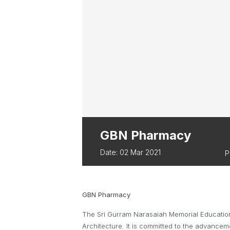
ABOUT PARA 
TWA OWNED EVENTS
TWA BUSINES
BUSSELTON FES
TRIATHLON
EVERY WOMAN 
GBN Pharmacy
Date: 02 Mar 2021
P
GBN Pharmacy
The Sri Gurram Narasaiah Memorial Educationa
Architecture. It is committed to the advance