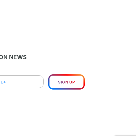
LON NEWS