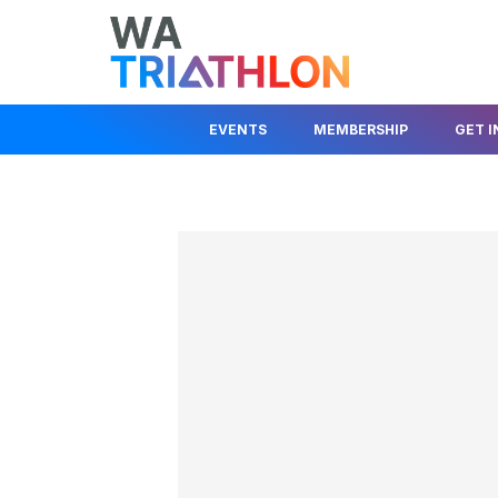
EVENTS
MEMBERSHIP
GET 
EVENTS CALENDAR
MEMBER LOGIN
JOIN A CLUB
STATE SERIES
JOIN AS A MEMBER
JUNIOR DEV
KIDS EVENTS & PROGRAMS
FIND A CLUB
BEGINNER I
RACE COMPETITION RULES
TRIAL A CLUB
HELP OUT
EVENT ORGANISER
INSURANCE INFO
ABOUT TRIA
INFORMATION