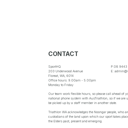
CONTACT
SportHQ
P:08 9443
203 Underwood Avenue
E: admin@w
Floreat, WA, 6014
Office hours: 9.00am - 5.00pm
Monday to Friday
Our team work flexible hours, so please call ahead of yo
national phone system with AusTriathlon, so if we are 
be picked up by a staff member in another state.
Triathlon WA acknowledges the Noongar people, who are 
custodians of the land upon which our sport takes place
the Elders past, present and emerging.