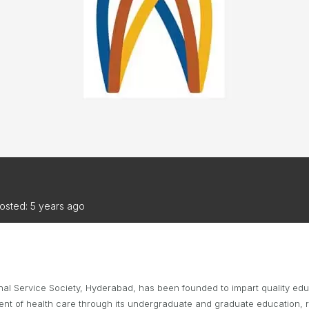
TRIATHLON
ANNUAL REPORTS
S DIRECTORY
TIVAL OF
TRIATHLON
osted: 5 years ago
l Service Society, Hyderabad, has been founded to impart quality educa
ment of health care through its undergraduate and graduate education,