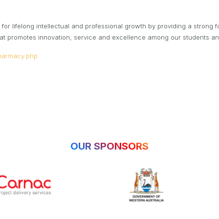
for lifelong intellectual and professional growth by providing a strong f
 that promotes innovation, service and excellence among our students a
harmacy.php
OUR SPONSORS