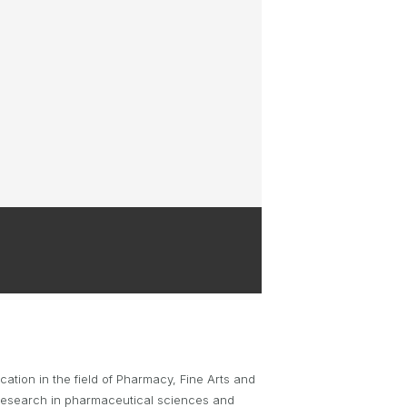
BRYNT MCSWAIN TROPHY
PARTNERSHIP OPPORTUNITIES
tion in the field of Pharmacy, Fine Arts and
 research in pharmaceutical sciences and