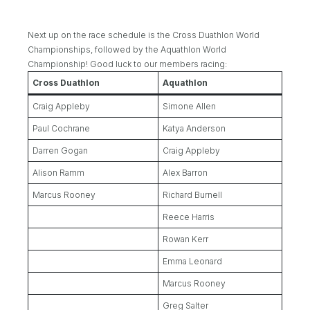
Next up on the race schedule is the Cross Duathlon World
Championships, followed by the Aquathlon World
Championship! Good luck to our members racing:
Cross Duathlon
Aquathlon
Craig Appleby
Simone Allen
Paul Cochrane
Katya Anderson
Darren Gogan
Craig Appleby
Alison Ramm
Alex Barron
Marcus Rooney
Richard Burnell
Reece Harris
Rowan Kerr
Emma Leonard
Marcus Rooney
Greg Salter