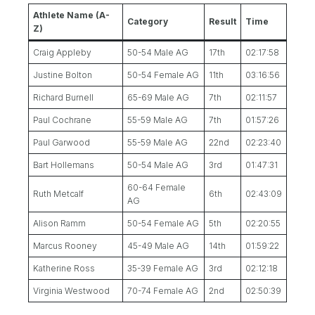
Athlete Name (A-
Category
Result
Time
Z)
Craig Appleby
50-54 Male AG
17th
02:17:58
Justine Bolton
50-54 Female AG
11th
03:16:56
Richard Burnell
65-69 Male AG
7th
02:11:57
Paul Cochrane
55-59 Male AG
7th
01:57:26
Paul Garwood
55-59 Male AG
22nd
02:23:40
Bart Hollemans
50-54 Male AG
3rd
01:47:31
60-64 Female
Ruth Metcalf
6th
02:43:09
AG
Alison Ramm
50-54 Female AG
5th
02:20:55
Marcus Rooney
45-49 Male AG
14th
01:59:22
Katherine Ross
35-39 Female AG
3rd
02:12:18
Virginia Westwood
70-74 Female AG
2nd
02:50:39