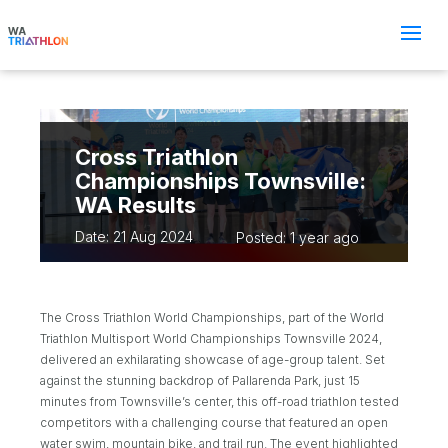
Cross Triathlon
Championships Townsville:
WA Results
Date: 21 Aug 2024
Posted: 1 year ago
The Cross Triathlon World Championships, part of the World
Triathlon Multisport World Championships Townsville 2024,
delivered an exhilarating showcase of age-group talent. Set
against the stunning backdrop of Pallarenda Park, just 15
minutes from Townsville’s center, this off-road triathlon tested
competitors with a challenging course that featured an open
water swim, mountain bike, and trail run. The event highlighted