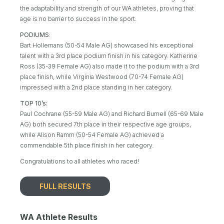
the adaptability and strength of our WA athletes, proving that
age is no barrier to success in the sport.
PODIUMS
:
Bart Hollemans (50-54 Male AG) showcased his exceptional
talent with a 3rd place podium finish in his category. Katherine
Ross (35-39 Female AG) also made it to the podium with a 3rd
place finish, while Virginia Westwood (70-74 Female AG)
impressed with a 2nd place standing in her category.
TOP 10’s:
Paul Cochrane (55-59 Male AG) and Richard Burnell (65-69 Male
AG) both secured 7th place in their respective age groups,
while Alison Ramm (50-54 Female AG) achieved a
commendable 5th place finish in her category.
Congratulations to all athletes who raced!
FULL RESULTS
WA Athlete Results