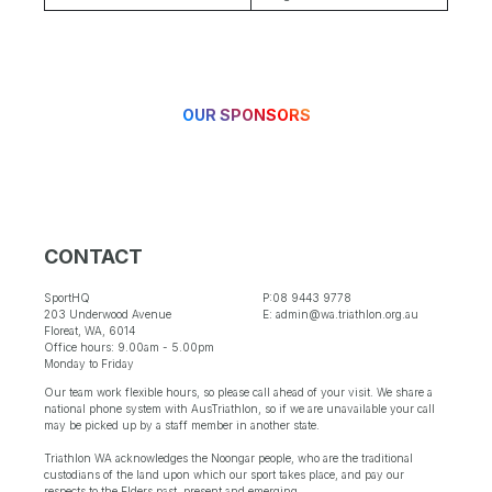
OUR SPONSORS
CONTACT
SportHQ
P:08 9443 9778
203 Underwood Avenue
E: admin@wa.triathlon.org.au
Floreat, WA, 6014
Office hours: 9.00am - 5.00pm
Monday to Friday
Our team work flexible hours, so please call ahead of your visit. We share a
national phone system with AusTriathlon, so if we are unavailable your call
may be picked up by a staff member in another state.
Triathlon WA acknowledges the Noongar people, who are the traditional
custodians of the land upon which our sport takes place, and pay our
respects to the Elders past, present and emerging.