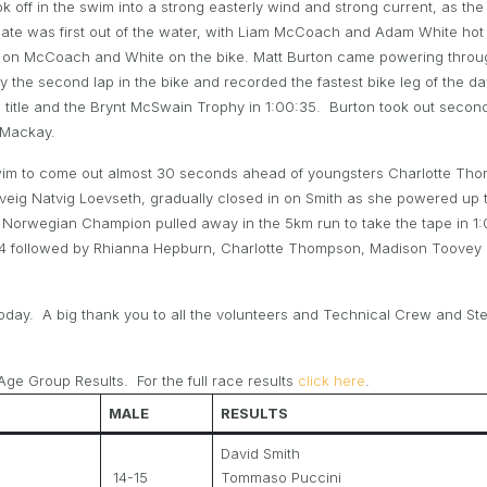
 off in the swim into a strong easterly wind and strong current, as the r
Bate was first out of the water, with Liam McCoach and Adam White hot on
e on McCoach and White on the bike. Matt Burton came powering through 
y the second lap in the bike and recorded the fastest bike leg of the da
he title and the Brynt McSwain Trophy in 1:00:35. Burton took out se
 Mackay.
 swim to come out almost 30 seconds ahead of youngsters Charlotte T
lveig Natvig Loevseth, gradually closed in on Smith as she powered up 
Norwegian Champion pulled away in the 5km run to take the tape in 1:08:
:34 followed by Rhianna Hepburn, Charlotte Thompson, Madison Toovey 
day. A big thank you to all the volunteers and Technical Crew and St
ge Group Results. For the full race results
click here
.
MALE
RESULTS
David Smith
14-15
Tommaso Puccini