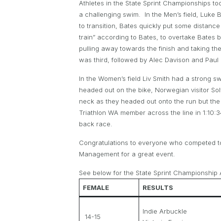
Athletes in the State Sprint Championships took
a challenging swim. In the Men’s field, Luke 
to transition, Bates quickly put some distanc
train” according to Bates, to overtake Bates b
pulling away towards the finish and taking t
was third, followed by Alec Davison and Paul
In the Women’s field Liv Smith had a strong
headed out on the bike, Norwegian visitor So
neck as they headed out onto the run but the 
Triathlon WA member across the line in 1:10
back race.
Congratulations to everyone who competed to
Management for a great event.
See below for the State Sprint Championship A
FEMALE
RESULTS
Indie Arbuckle
14-15