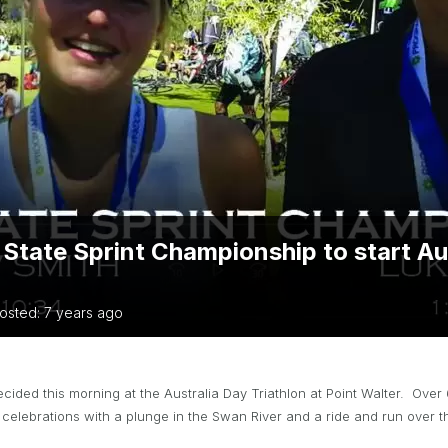
TRIATHLON
ANNUAL REPORTS
S DIRECTORY
TIVAL OF
TRIATHLON
 State Sprint Championship to start Au
osted: 7 years ago
ided this morning at the Australia Day Triathlon at Point Walter. Over
celebrations with a plunge in the Swan River and a ride and run over 