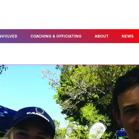
INVOLVED
COACHING & OFFICIATING
ABOUT
NEWS
FIND A COACH
ABOUT US
ELOPMENT
BECOME A COACH
OUR PEOPLE
NFO & PROGRAMS
BECOME A TECHNICAL
AWARDS & SERVICE
OFFICIAL
POLICIES
THLON
OUR PARTNERS