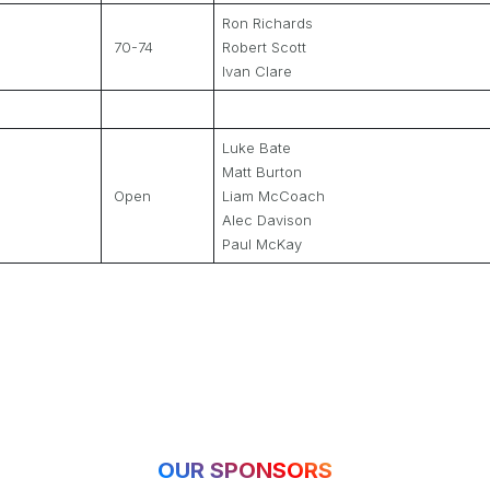
Ron Richards
70-74
Robert Scott
Ivan Clare
Luke Bate
Matt Burton
Open
Liam McCoach
Alec Davison
Paul McKay
OUR SPONSORS