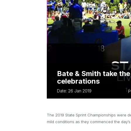
ABOUT PARA 
TWA OWNED EVENTS
TWA BUSINES
BUSSELTON FES
TRIATHLON
EVERY WOMAN 
Bate & Smith take the
celebrations
Date: 26 Jan 2019
P
The 2019 State Sprint Championships were dec
mild conditions as they commenced the day’s 