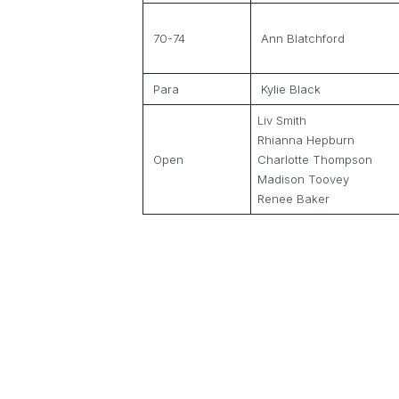
70-74
Ann Blatchford
Para
Kylie Black
Liv Smith
Rhianna Hepburn
Open
Charlotte Thompson
Madison Toovey
Renee Baker