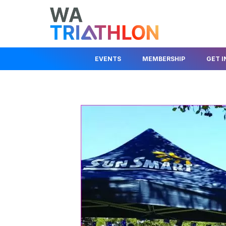
EVENTS
MEMBERSHIP
GET 
EVENTS CALENDAR
MEMBER LOGIN
JOIN A CLUB
STATE SERIES
JOIN AS A MEMBER
JUNIOR DEV
KIDS EVENTS & PROGRAMS
FIND A CLUB
BEGINNER I
RACE COMPETITION RULES
TRIAL A CLUB
HELP OUT
EVENT ORGANISER
INSURANCE INFO
ABOUT TRIA
INFORMATION