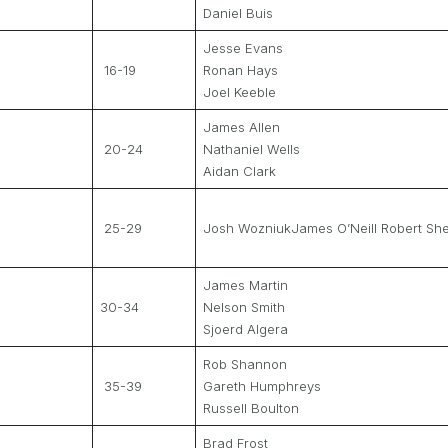
Daniel Buis
Jesse Evans
16-19
Ronan Hays
Joel Keeble
James Allen
20-24
Nathaniel Wells
Aidan Clark
25-29
Josh WozniukJames O’Neill Robert Sh
James Martin
30-34
Nelson Smith
Sjoerd Algera
Rob Shannon
35-39
Gareth Humphreys
Russell Boulton
Brad Frost