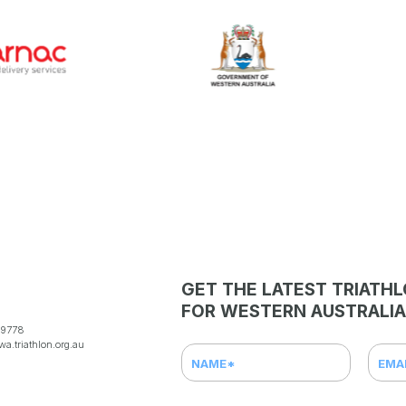
GET THE LATEST TRIATH
FOR WESTERN AUSTRALIA
 9778
a.triathlon.org.au