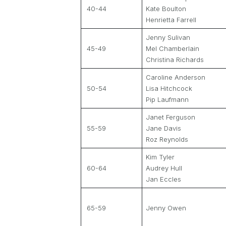
40-44
Kate Boulton
Henrietta Farrell
Jenny Sulivan
45-49
Mel Chamberlain
Christina Richards
Caroline Anderson
50-54
Lisa Hitchcock
Pip Laufmann
Janet Ferguson
55-59
Jane Davis
Roz Reynolds
Kim Tyler
60-64
Audrey Hull
Jan Eccles
65-59
Jenny Owen