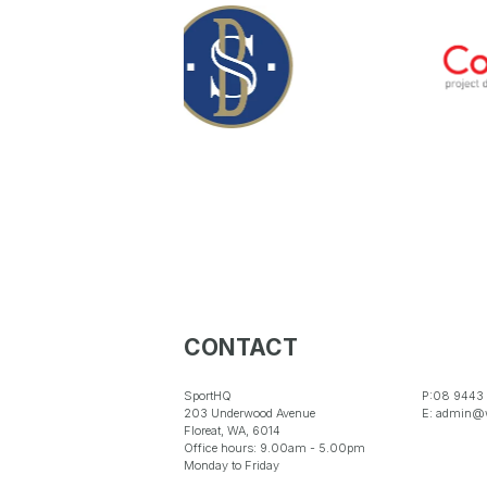
CONTACT
SportHQ
P:08 9443
203 Underwood Avenue
E: admin@w
Floreat, WA, 6014
Office hours: 9.00am - 5.00pm
Monday to Friday