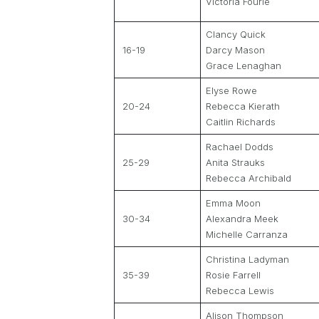
Victoria Fourie
Clancy Quick
16-19
Darcy Mason
Grace Lenaghan
Elyse Rowe
20-24
Rebecca Kierath
Caitlin Richards
Rachael Dodds
25-29
Anita Strauks
Rebecca Archibald
Emma Moon
30-34
Alexandra Meek
Michelle Carranza
Christina Ladyman
35-39
Rosie Farrell
Rebecca Lewis
Alison Thompson