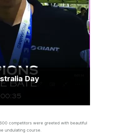
BRYNT MCSWAIN TROPHY
PARTNERSHIP OPPORTUNITIES
stralia Day
 600 competitors were greeted with beautiful
the undulating course.