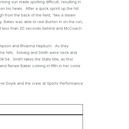
ising sun made spotting difficult, resulting in
 his heals. After a quick sprint up the hill
from the back of the field, “like a steam
y. Bates was able to reel Burton in on the run,
cond less than 20 seconds behind and McCoach
hompson and Rhianna Hepburn. As they
the hills. Solveig and Smith were neck and
54. Smith takes the State title, as first
and Renee Baker coming in fifth in her come
eve Doyle and the crew at Sports Performance