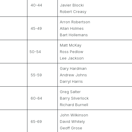
40-44
Javier Blocki
Robert Creasy
Arron Robertson
45-49
Allan Holmes
Bart Hollemans
Matt McKay
50-54
Ross Pedlow
Lee Jackson
Gary Hardman
55-59
Andrew Johns
Darryl Harris
Greg Salter
60-64
Barry Silverlock
Richard Burnell
John Wilkinson
65-69
David Whitely
Geoff Grose