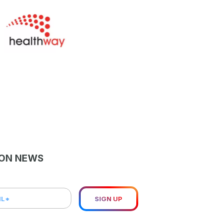
LON NEWS